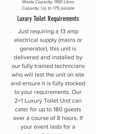
Waste Capacity: 1190 Litres
Capacity: Up to 175 people
Luxury Toilet Requirements
Just requiring a 13 amp
electrical supply (mains or
generator), this unit is
delivered and installed by
our fully trained technicians
who will test the unit on site
and ensure it is fully stocked
to your requirements. Our
2+1 Luxury Toilet Unit can
cater for up to 180 guests
over a course of 8 hours. If
your event lasts for a