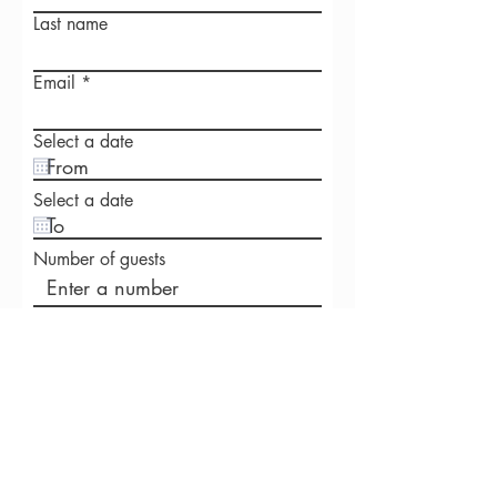
Last name
Email
Select a date
Select a date
Number of guests
Venue postcode
Write a message
Phone