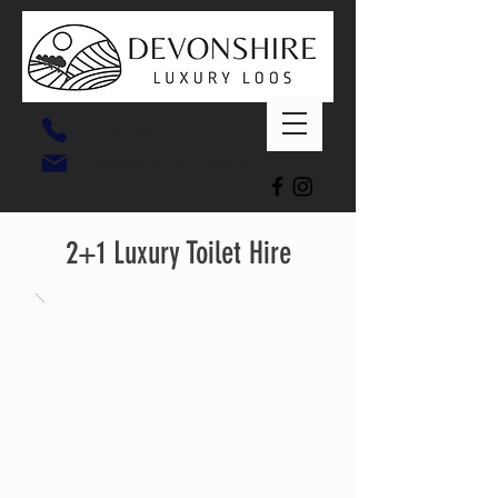
07816 319 266
info@devonshireluxuryloos.co.uk
2+1 Luxury Toilet Hire