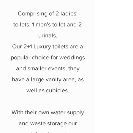
Comprising of 2 ladies'
toilets, 1 men's toilet and 2
urinals.
Our 2+1 Luxury toilets are a
popular choice for weddings
and smaller events, they
have a large vanity area, as
well as cubicles.
With their own water supply
and waste storage our