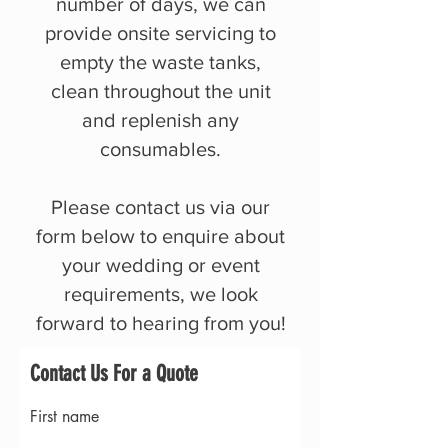
number of days, we can
provide onsite servicing to
empty the waste tanks,
clean throughout the unit
and replenish any
consumables.
Please contact us via our
form below to enquire about
your wedding or event
requirements, we look
forward to hearing from you!
Contact Us For a Quote
First name