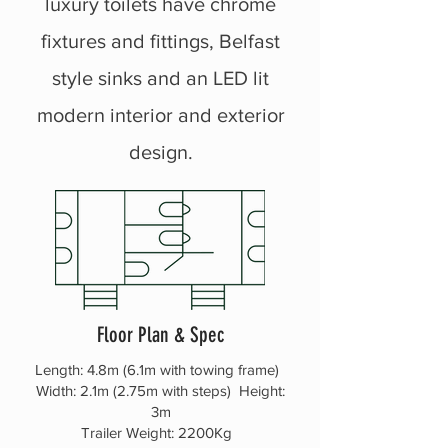
luxury toilets have chrome
fixtures and fittings, Belfast
style sinks and an LED lit
modern interior and exterior
design.
Floor Plan & Spec
Length: 4.8m (6.1m with towing frame)
Width: 2.1m (2.75m with steps) Height:
3m
Trailer Weight: 2200Kg